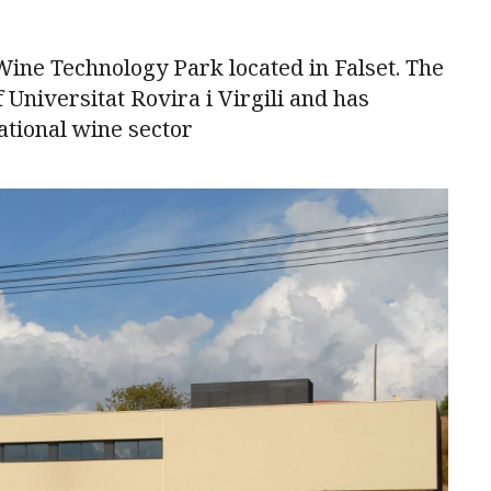
 Wine Technology Park located in Falset. The
 Universitat Rovira i Virgili and has
ational wine sector