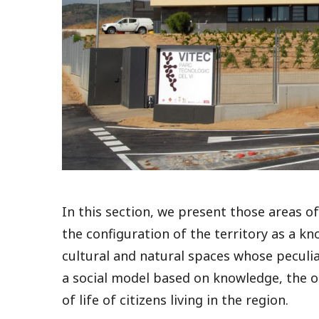
In this section, we present those areas 
the configuration of the territory as a k
cultural and natural spaces whose peculia
a social model based on knowledge, the ob
of life of citizens living in the region.