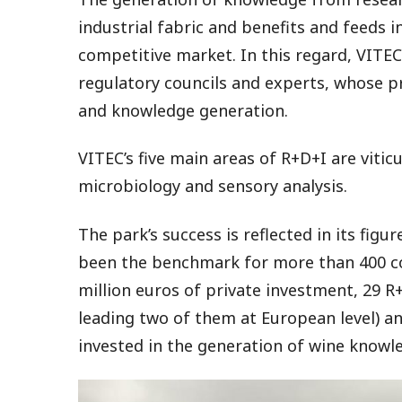
industrial fabric and benefits and feeds i
competitive market. In this regard, VITEC 
regulatory councils and experts, whose p
and knowledge generation.
VITEC’s five main areas of R+D+I are vitic
microbiology and sensory analysis.
The park’s success is reflected in its figu
been the benchmark for more than 400 com
million euros of private investment, 29 
leading two of them at European level) a
invested in the generation of wine knowl