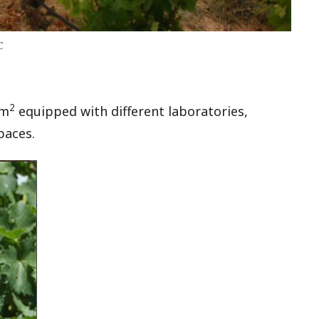
C
2
 m
equipped with different laboratories,
paces.