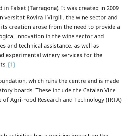
 in Falset (Tarragona). It was created in 2009
niversitat Rovira i Virgili, the wine sector and
y, its creation arose from the need to provide a
gical innovation in the wine sector and
es and technical assistance, as well as
and experimental winery services for the
ts.
[1]
Foundation, which runs the centre and is made
atory boards. These include the Catalan Vine
te of Agri-Food Research and Technology (IRTA)
h activities has a positive impact on the