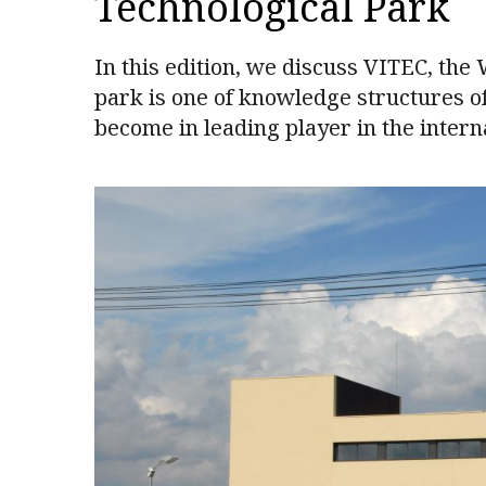
Technological Park
In this edition, we discuss VITEC, the
park is one of knowledge structures of
become in leading player in the intern