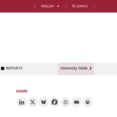
ENGLISH
SEARCH
REPORTS
University Fields
SHARE