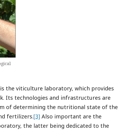
ogical
s the viticulture laboratory, which provides
k. Its technologies and infrastructures are
im of determining the nutritional state of the
d fertilizers.
[3]
Also important are the
oratory, the latter being dedicated to the