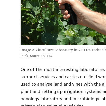
Image 2. Viticulture Laboratory in VITEC’s Technol
Park. Source: VITEC
One of the most interesting laboratories i
support services and carries out field wor
used to analyse land and vines with the a
plant and setting up irrigation systems an
oenology laboratory and microbiology lab