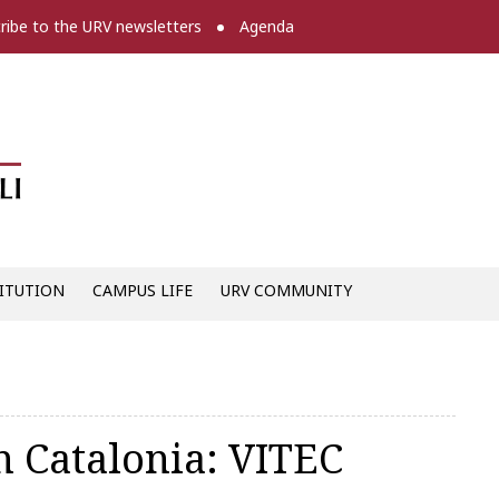
ribe to the URV newsletters
Agenda
Diari digital de la URV -
ITUTION
CAMPUS LIFE
URV COMMUNITY
n Catalonia: VITEC