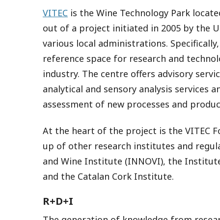
VITEC
is the Wine Technology Park located
out of a project initiated in 2005 by the U
various local administrations. Specificall
reference space for research and technolo
industry. The centre offers advisory servic
analytical and sensory analysis services 
assessment of new processes and produc
At the heart of the project is the VITEC 
up of other research institutes and regul
and Wine Institute (INNOVI), the Institu
and the Catalan Cork Institute.
R+D+I
The generation of knowledge from researc