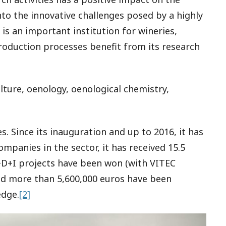
nto the innovative challenges posed by a highly
is an important institution for wineries,
roduction processes benefit from its research
ulture, oenology, oenological chemistry,
res. Since its inauguration and up to 2016, it has
panies in the sector, it has received 15.5
R+D+I projects have been won (with VITEC
nd more than 5,600,000 euros have been
edge.
[2]