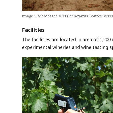
Image 1. View of the VITEC vineyards. Source: VITE
Facilities
The facilities are located in area of 1,200
experimental wineries and wine tasting s