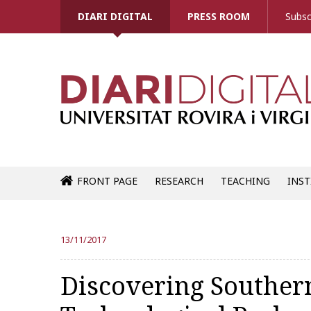
DIARI DIGITAL
PRESS ROOM
Subsc
FRONT PAGE
RESEARCH
TEACHING
INST
13/11/2017
Discovering Souther