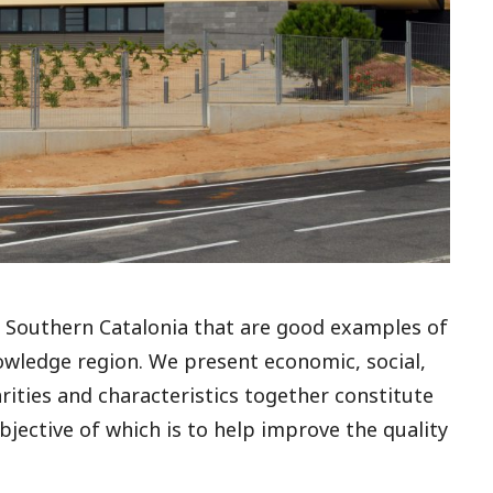
of Southern Catalonia that are good examples of
nowledge region. We present economic, social,
rities and characteristics together constitute
jective of which is to help improve the quality