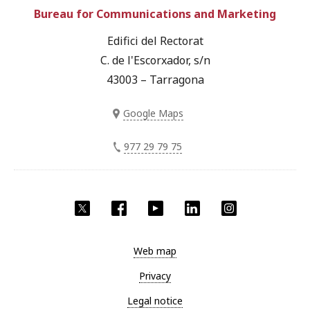
Bureau for Communications and Marketing
Edifici del Rectorat
C. de l'Escorxador, s/n
43003 – Tarragona
Google Maps
977 29 79 75
Twitter
Facebook
YouTube
LinkedIn
Instagram
Web map
Privacy
Legal notice