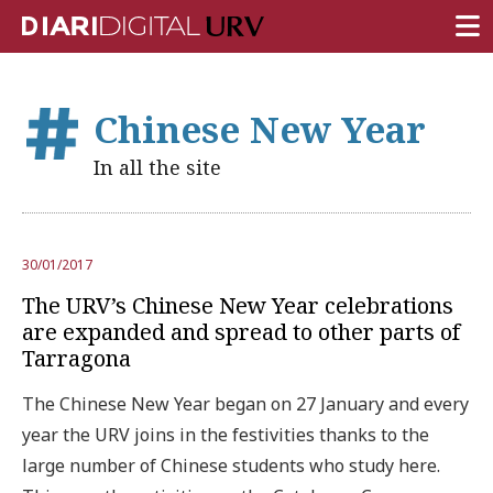
FRONT PAGE
Chinese New Year
RESEARCH
In all the site
TEACHING
INSTITUTION
30/01/2017
CAMPUS LIFE
The URV’s Chinese New Year celebrations
URV COMMUNITY
are expanded and spread to other parts of
Tarragona
REPORTS
The Chinese New Year began on 27 January and every
University Fields
year the URV joins in the festivities thanks to the
large number of Chinese students who study here.