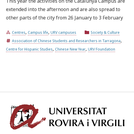
This year the activities on the Catalunya Campus are
extended into the afternoon and are also spread to
Try the advanced search
other parts of the city from 26 January to 3 February
,
,
Centres
Campus life
URV campuses
Society & Culture
Subscribe to the URV newsletters
Agenda
,
Association of Chinese Students and Researchers in Tarragona
,
,
Centre for Hispanic Studies
Chinese New Year
URV Foundation
ENGLISH
CATALÀ
ESPAÑOL
Univ