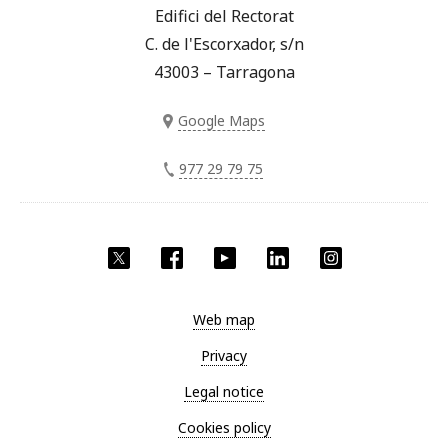
Edifici del Rectorat
C. de l'Escorxador, s/n
43003 – Tarragona
Google Maps
977 29 79 75
Twitter
Facebook
YouTube
LinkedIn
Instagram
Web map
Privacy
Legal notice
Cookies policy