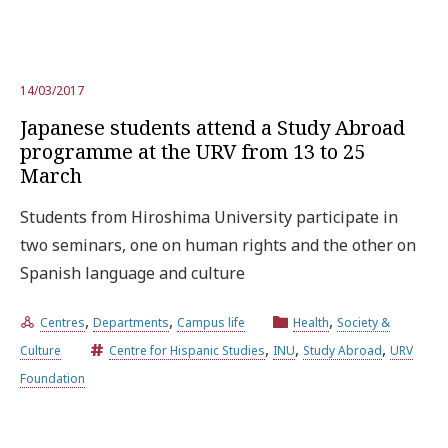
14/03/2017
Japanese students attend a Study Abroad
programme at the URV from 13 to 25
March
Students from Hiroshima University participate in
two seminars, one on human rights and the other on
Spanish language and culture
,
,
,
Centres
Departments
Campus life
Health
Society &
,
,
,
Culture
Centre for Hispanic Studies
INU
Study Abroad
URV
Foundation