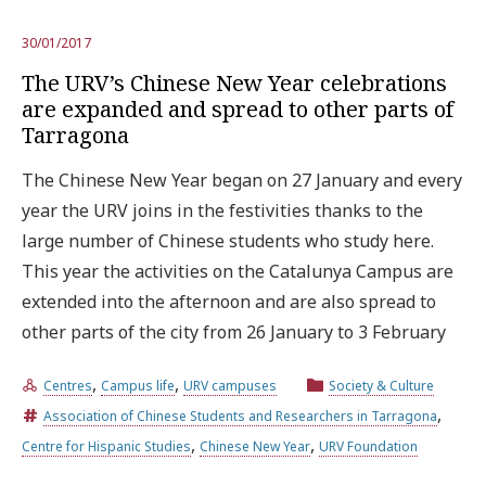
30/01/2017
The URV’s Chinese New Year celebrations
are expanded and spread to other parts of
Tarragona
The Chinese New Year began on 27 January and every
year the URV joins in the festivities thanks to the
large number of Chinese students who study here.
This year the activities on the Catalunya Campus are
extended into the afternoon and are also spread to
other parts of the city from 26 January to 3 February
,
,
Centres
Campus life
URV campuses
Society & Culture
,
Association of Chinese Students and Researchers in Tarragona
,
,
Centre for Hispanic Studies
Chinese New Year
URV Foundation