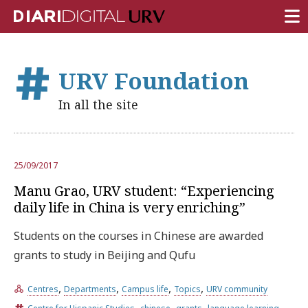
FRONT PAGE
URV Foundation
RESEARCH
In all the site
TEACHING
INSTITUTION
25/09/2017
CAMPUS LIFE
Manu Grao, URV student: “Experiencing
URV COMMUNITY
daily life in China is very enriching”
REPORTS
Students on the courses in Chinese are awarded
grants to study in Beijing and Qufu
University Fields
,
,
,
,
Centres
Departments
Campus life
Topics
URV community
,
,
,
,