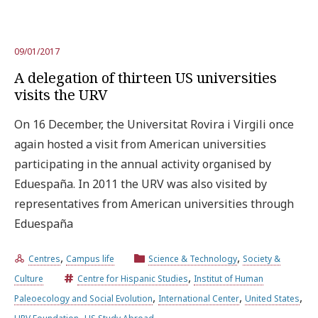
09/01/2017
A delegation of thirteen US universities
visits the URV
On 16 December, the Universitat Rovira i Virgili once
again hosted a visit from American universities
participating in the annual activity organised by
Eduespaña. In 2011 the URV was also visited by
representatives from American universities through
Eduespaña
,
,
Centres
Campus life
Science & Technology
Society &
,
Culture
Centre for Hispanic Studies
Institut of Human
,
,
,
Paleoecology and Social Evolution
International Center
United States
,