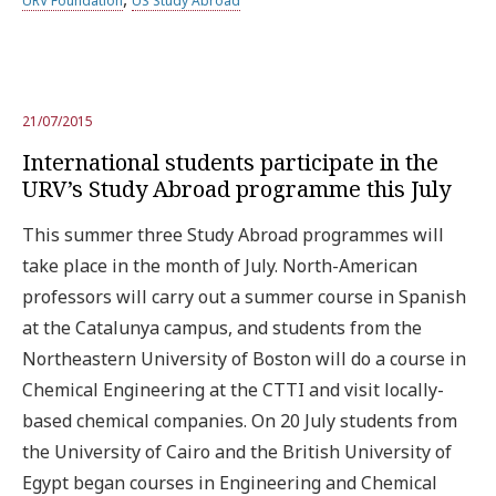
URV Foundation
US Study Abroad
21/07/2015
International students participate in the
URV’s Study Abroad programme this July
This summer three Study Abroad programmes will
take place in the month of July. North-American
professors will carry out a summer course in Spanish
at the Catalunya campus, and students from the
Northeastern University of Boston will do a course in
Chemical Engineering at the CTTI and visit locally-
based chemical companies. On 20 July students from
the University of Cairo and the British University of
Egypt began courses in Engineering and Chemical