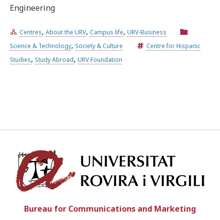
Engineering
,
,
,
Centres
About the URV
Campus life
URV-Business
,
Science & Technology
Society & Culture
Centre for Hispanic
,
,
Studies
Study Abroad
URV Foundation
Univ
Bureau for Communications and Marketing