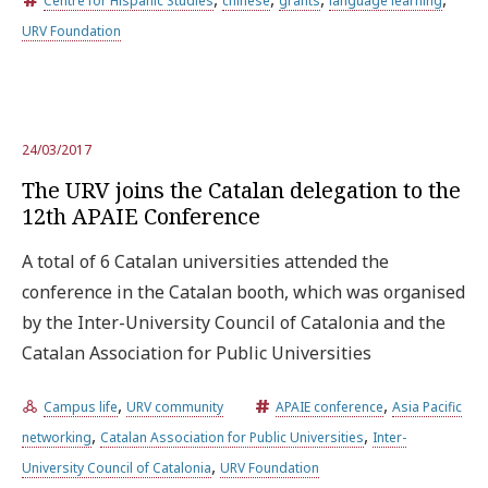
Centre for Hispanic Studies
chinese
grants
language learning
URV Foundation
Try the advanced search
Subscribe to the URV newsletters
Agenda
24/03/2017
The URV joins the Catalan delegation to the
12th APAIE Conference
ENGLISH
CATALÀ
ESPAÑOL
A total of 6 Catalan universities attended the
conference in the Catalan booth, which was organised
by the Inter-University Council of Catalonia and the
Catalan Association for Public Universities
,
,
Campus life
URV community
APAIE conference
Asia Pacific
,
,
networking
Catalan Association for Public Universities
Inter-
,
University Council of Catalonia
URV Foundation