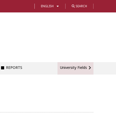
ENGLISH
SEARCH
REPORTS
University Fields