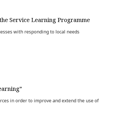
f the Service Learning Programme
esses with responding to local needs
earning”
rces in order to improve and extend the use of