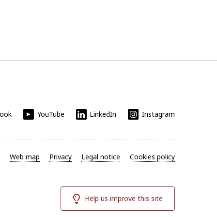
book
YouTube
LinkedIn
Instagram
Web map
Privacy
Legal notice
Cookies policy
Help us improve this site