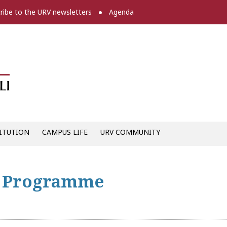
ribe to the URV newsletters
Agenda
Diari digital de la URV -
ITUTION
CAMPUS LIFE
URV COMMUNITY
g Programme