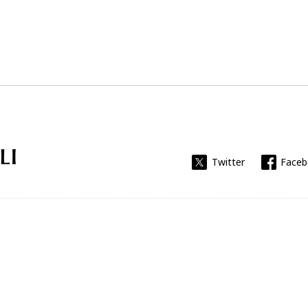
Universitat Rovira i Virgili
Twitter
Face