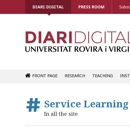
DIARI DIGITAL
PRESS ROOM
Subsc
FRONT PAGE
RESEARCH
TEACHING
INST
Service Learnin
In all the site