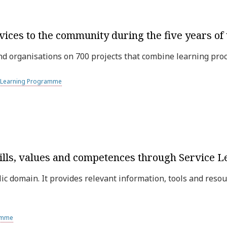
vices to the community during the five years o
 organisations on 700 projects that combine learning proc
e Learning Programme
ills, values and competences through Service L
ic domain. It provides relevant information, tools and resou
ramme