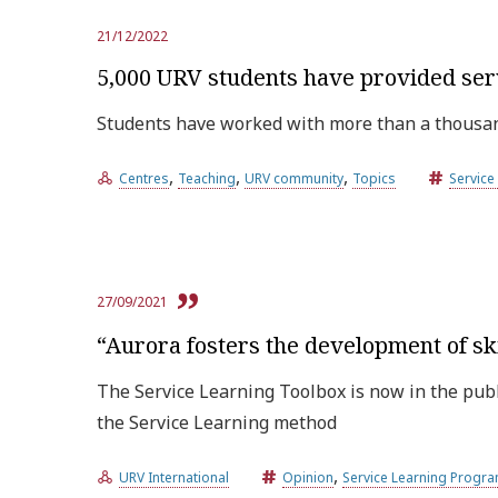
21/12/2022
5,000 URV students have provided ser
Students have worked with more than a thousand
,
,
,
Centres
Teaching
URV community
Topics
Servic
27/09/2021
“Aurora fosters the development of sk
The Service Learning Toolbox is now in the publ
the Service Learning method
,
URV International
Opinion
Service Learning Prog