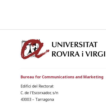
Bureau for Communications and Marketing
Edifici del Rectorat
C. de l'Escorxador, s/n
43003 – Tarragona