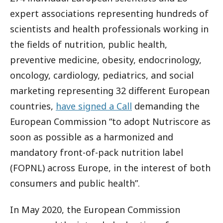
expert associations representing hundreds of
scientists and health professionals working in
the fields of nutrition, public health,
preventive medicine, obesity, endocrinology,
oncology, cardiology, pediatrics, and social
marketing representing 32 different European
countries,
have signed a Call
demanding the
European Commission “to adopt Nutriscore as
soon as possible as a harmonized and
mandatory front-of-pack nutrition label
(FOPNL) across Europe, in the interest of both
consumers and public health”.
In May 2020, the European Commission