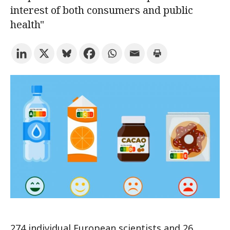
interest of both consumers and public
health"
Try the advanced search
Subscribe to the URV newsletters
Agenda
ENGLISH
CATALÀ
ESPAÑOL
274 individual European scientists and 26