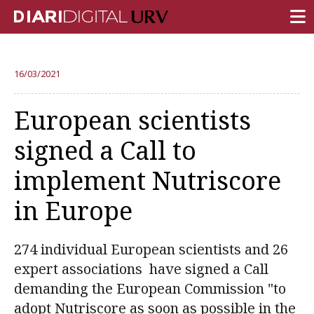
FRONT PAGE
16/03/2021
RESEARCH
European scientists
TEACHING
signed a Call to
INSTITUTION
implement Nutriscore
CAMPUS LIFE
in Europe
URV COMMUNITY
REPORTS
274 individual European scientists and 26
University Fields
expert associations have signed a Call
demanding the European Commission "to
adopt Nutriscore as soon as possible in the