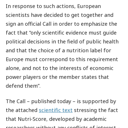
In response to such actions, European
scientists have decided to get together and
sign an official Call in order to emphasize the
fact that “only scientific evidence must guide
political decisions in the field of public health
and that the choice of a nutrition label for
Europe must correspond to this requirement
alone, and not to the interests of economic
power players or the member states that
defend them”.
The Call – published today – is supported by
the attached
scientific text
stressing the fact
that Nutri-Score, developed by academic
researchers without any conflicts of interest –