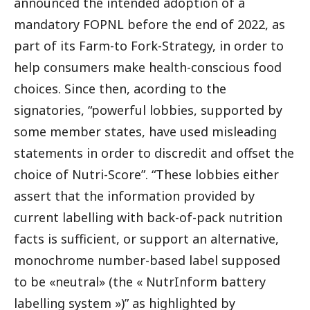
announced the intended adoption of a
mandatory FOPNL before the end of 2022, as
part of its Farm-to Fork-Strategy, in order to
help consumers make health-conscious food
choices. Since then, acording to the
signatories, “powerful lobbies, supported by
some member states, have used misleading
statements in order to discredit and offset the
choice of Nutri-Score”. “These lobbies either
assert that the information provided by
current labelling with back-of-pack nutrition
facts is sufficient, or support an alternative,
monochrome number-based label supposed
to be «neutral» (the « NutrInform battery
labelling system »)” as highlighted by