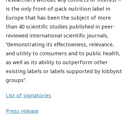
is the only front-of-pack nutrition label in
Europe that has been the subject of more
than 40 scientific studies published in peer-
reviewed international scientific journals,
“demonstrating its effectiveness, relevance,
and utility to consumers and to public health,
as well as its ability to outperform other
existing labels or labels supported by lobbyist
groups”.
List of signatories
Press release