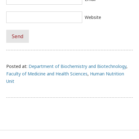
Website
Posted at:
Department of Biochemistry and Biotechnology
,
Faculty of Medicine and Health Sciences
,
Human Nutrition
Unit