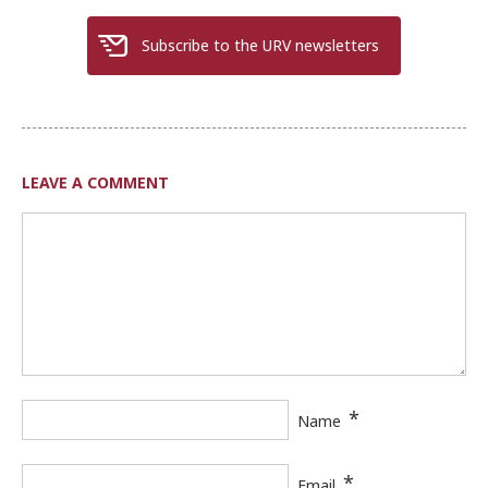
Subscribe to the URV newsletters
LEAVE A COMMENT
*
Name
*
Email