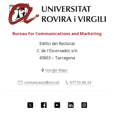
Univ
Bureau for Communications and Marketing
Edifici del Rectorat
C. de l'Escorxador, s/n
43003 – Tarragona
Google Maps
comunicacio@urv.cat
977 55 80 24
Twitter
Facebook
YouTube
LinkedIn
Instagram