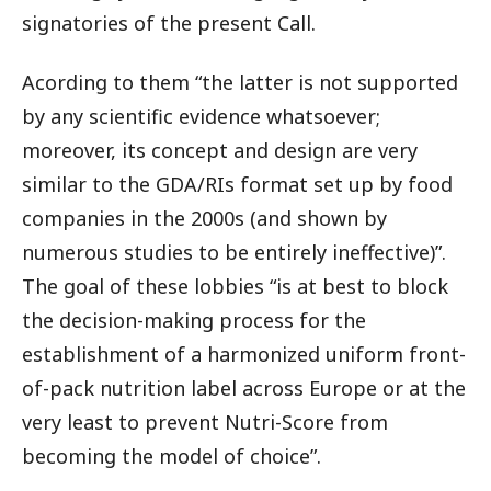
signatories of the present Call.
Acording to them “the latter is not supported
by any scientific evidence whatsoever;
moreover, its concept and design are very
similar to the GDA/RIs format set up by food
companies in the 2000s (and shown by
numerous studies to be entirely ineffective)”.
The goal of these lobbies “is at best to block
the decision-making process for the
establishment of a harmonized uniform front-
of-pack nutrition label across Europe or at the
very least to prevent Nutri-Score from
becoming the model of choice”.