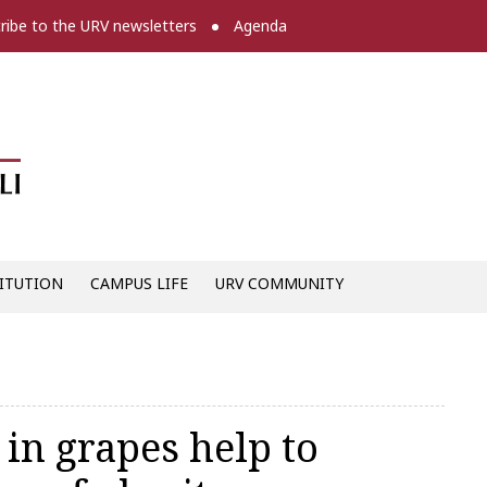
ribe to the URV newsletters
Agenda
Diari digital de la URV -
ITUTION
CAMPUS LIFE
URV COMMUNITY
in grapes help to