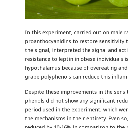
In this experiment, carried out on male r
proanthocyanidins to restore sensitivity
the signal, interpreted the signal and ac
resistance to leptin in obese individuals 
hypothalamus because of overeating and 
grape polyphenols can reduce this inflam
Despite these improvements in the sensiti
phenols did not show any significant red
period used in the experiment, which were
the mechanisms in their entirety. Even so
reduced by 10-16% in comparison to the r