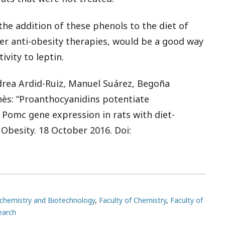
the addition of these phenols to the diet of
her anti-obesity therapies, would be a good way
vity to leptin.
drea Ardid-Ruiz, Manuel Suárez, Begoña
ès: “Proanthocyanidins potentiate
 Pomc gene expression in rats with diet-
 Obesity. 18 October 2016. Doi:
chemistry and Biotechnology
,
Faculty of Chemistry
,
Faculty of
earch