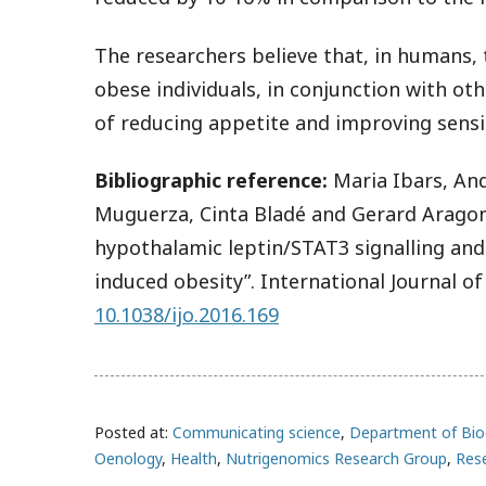
The researchers believe that, in humans, 
obese individuals, in conjunction with ot
of reducing appetite and improving sensiti
Bibliographic reference:
Maria Ibars, An
Muguerza, Cinta Bladé and Gerard Aragon
hypothalamic leptin/STAT3 signalling and
induced obesity”. International Journal of
10.1038/ijo.2016.169
Posted at:
Communicating science
,
Department of Bio
Oenology
,
Health
,
Nutrigenomics Research Group
,
Res