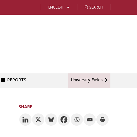
ENGLISH
SEARCH
REPORTS
University Fields
SHARE