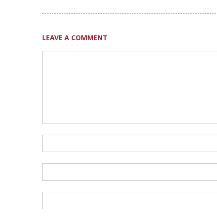
LEAVE A COMMENT