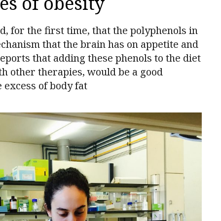
es of obesity
for the first time, that the polyphenols in
echanism that the brain has on appetite and
reports that adding these phenols to the diet
ith other therapies, would be a good
e excess of body fat