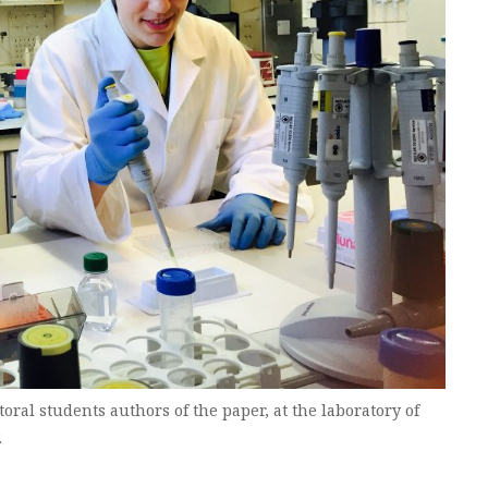
toral students authors of the paper, at the laboratory of
.