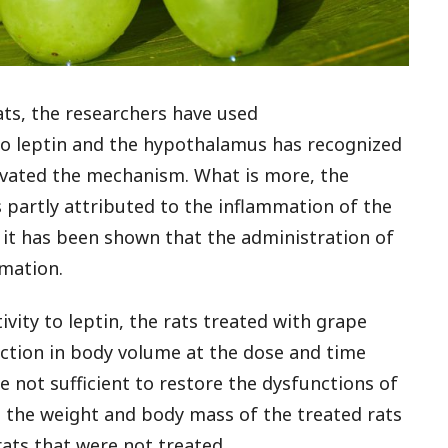
ats, the researchers have used
 to leptin and the hypothalamus has recognized
tivated the mechanism. What is more, the
is partly attributed to the inflammation of the
it has been shown that the administration of
mation.
vity to leptin, the rats treated with grape
uction in body volume at the dose and time
 not sufficient to restore the dysfunctions of
, the weight and body mass of the treated rats
ats that were not treated.