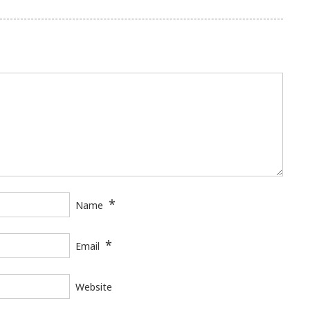
*
Name
*
Email
Website