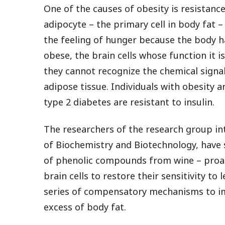
One of the causes of obesity is resistanc
adipocyte – the primary cell in body fat –
the feeling of hunger because the body 
obese, the brain cells whose function it 
they cannot recognize the chemical signal
adipose tissue. Individuals with obesity ar
type 2 diabetes are resistant to insulin.
The researchers of the research group i
of Biochemistry and Biotechnology, have 
of phenolic compounds from wine – proan
brain cells to restore their sensitivity to 
series of compensatory mechanisms to im
excess of body fat.