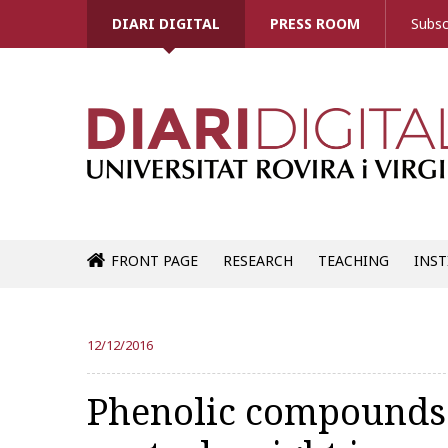
DIARI DIGITAL
PRESS ROOM
Subsc
FRONT PAGE
RESEARCH
TEACHING
INST
12/12/2016
Phenolic compounds 