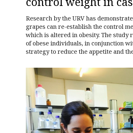
control weight in cas
Research by the URV has demonstrated, 
grapes can re-establish the control m
which is altered in obesity. The study 
of obese individuals, in conjunction w
strategy to reduce the appetite and th