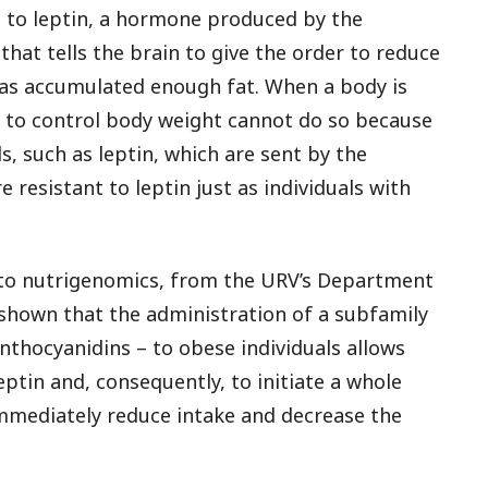
e to leptin, a hormone produced by the
 that tells the brain to give the order to reduce
has accumulated enough fat. When a body is
is to control body weight cannot do so because
s, such as leptin, which are sent by the
e resistant to leptin just as individuals with
nto nutrigenomics, from the URV’s Department
shown that the administration of a subfamily
thocyanidins – to obese individuals allows
leptin and, consequently, to initiate a whole
mediately reduce intake and decrease the