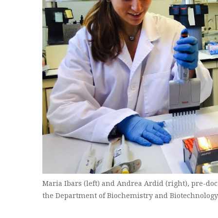
Maria Ibars (left) and Andrea Ardid (right), pre-doc
the Department of Biochemistry and Biotechnology