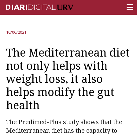
FRONT PAGE
10/06/2021
RESEARCH
The Mediterranean diet
TEACHING
not only helps with
INSTITUTION
weight loss, it also
CAMPUS LIFE
helps modify the gut
URV COMMUNITY
health
REPORTS
University Fields
The Predimed-Plus study shows that the
Mediterranean diet has the capacity to