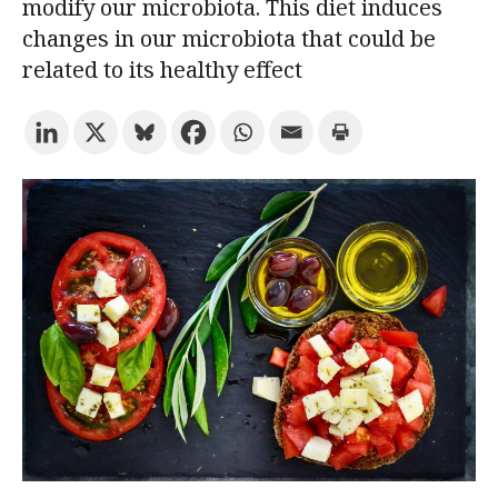
modify our microbiota. This diet induces
changes in our microbiota that could be
Try the advanced search
related to its healthy effect
Subscribe to the URV newsletters
Agenda
ENGLISH
CATALÀ
ESPAÑOL