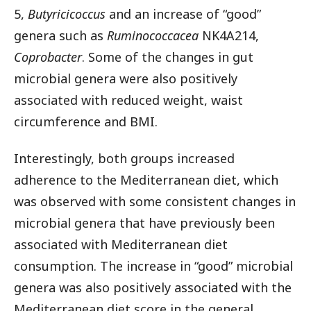
5,
Butyricicoccus
and an increase of “good”
genera such as
Ruminococcacea
NK4A214,
Coprobacter
. Some of the changes in gut
microbial genera were also positively
associated with reduced weight, waist
circumference and BMI.
Interestingly, both groups increased
adherence to the Mediterranean diet, which
was observed with some consistent changes in
microbial genera that have previously been
associated with Mediterranean diet
consumption. The increase in “good” microbial
genera was also positively associated with the
Mediterranean diet score in the general