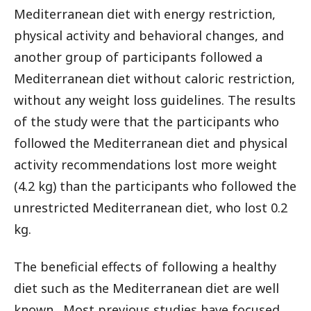
Mediterranean diet with energy restriction,
physical activity and behavioral changes, and
another group of participants followed a
Mediterranean diet without caloric restriction,
without any weight loss guidelines. The results
of the study were that the participants who
followed the Mediterranean diet and physical
activity recommendations lost more weight
(4.2 kg) than the participants who followed the
unrestricted Mediterranean diet, who lost 0.2
kg.
The beneficial effects of following a healthy
diet such as the Mediterranean diet are well
known. Most previous studies have focused