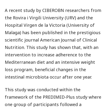
A recent study by CIBEROBN researchers from
the Rovira i Virgili University (URV) and the
Hospital Virgen de la Victoria (University of
Malaga) has been published in the prestigious
scientific journal American Journal of Clinical
Nutrition. This study has shown that, with an
intervention to increase adherence to the
Mediterranean diet and an intensive weight
loss program, beneficial changes in the
intestinal microbiota occur after one year.
This study was conducted within the
framework of the PREDIMED-Plus study where
one group of participants followed a