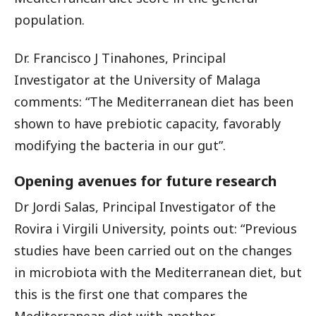
population.
Dr. Francisco J Tinahones, Principal
Investigator at the University of Malaga
comments: “The Mediterranean diet has been
shown to have prebiotic capacity, favorably
modifying the bacteria in our gut”.
Opening avenues for future research
Dr Jordi Salas, Principal Investigator of the
Rovira i Virgili University, points out: “Previous
studies have been carried out on the changes
in microbiota with the Mediterranean diet, but
this is the first one that compares the