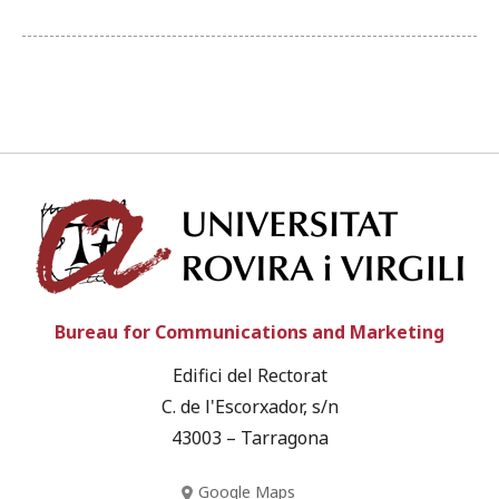
Univ
Bureau for Communications and Marketing
Edifici del Rectorat
C. de l'Escorxador, s/n
43003 – Tarragona
Google Maps