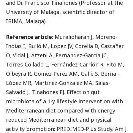
and Dr. Francisco Tinahones (Professor at the
University of Malaga, scientific director of
IBIMA, Malaga).
Reference article
: Muralidharan J, Moreno-
Indias I, Bulló M, Lopez JV, Corella D, Castañer
O, Vidal J, Atzeni A, Fernandez-García JC,
Torres-Collado L, Fernández-Carrión R, Fito M,
Olbeyra R, Gomez-Perez AM, Galiè S, Bernal-
López MR, Martinez-Gonzalez MA, Salas-
Salvadó J, Tinahones FJ. Effect on gut
microbiota of a 1-y lifestyle intervention with
Mediterranean diet compared with energy-
reduced Mediterranean diet and physical
activity promotion: PREDIMED-Plus Study. Am J