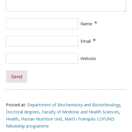
*
Name
*
Email
Website
Posted at:
Department of Biochemistry and Biotechnology
,
Doctoral degrees
,
Faculty of Medicine and Health Sciences
,
Health
,
Human Nutrition Unit
,
Martí i Franquès COFUND
fellowship programme