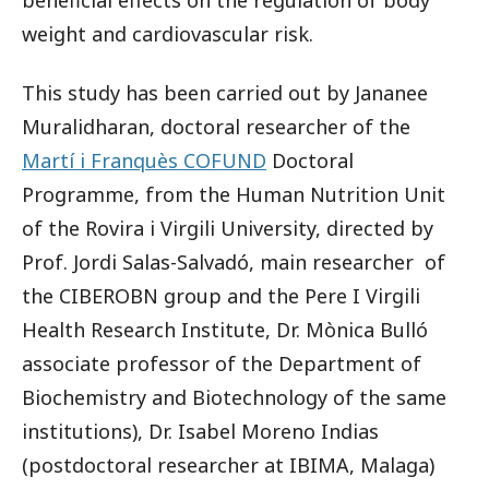
beneficial effects on the regulation of body
weight and cardiovascular risk.
This study has been carried out by Jananee
Muralidharan, doctoral researcher of the
Martí i Franquès COFUND
Doctoral
Programme, from the Human Nutrition Unit
of the Rovira i Virgili University, directed by
Prof. Jordi Salas-Salvadó, main researcher of
the CIBEROBN group and the Pere I Virgili
Health Research Institute, Dr. Mònica Bulló
associate professor of the Department of
Biochemistry and Biotechnology of the same
institutions), Dr. Isabel Moreno Indias
(postdoctoral researcher at IBIMA, Malaga)