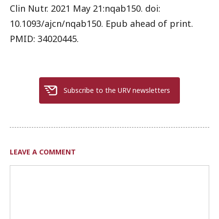
Clin Nutr. 2021 May 21:nqab150. doi:
10.1093/ajcn/nqab150. Epub ahead of print.
PMID: 34020445.
Subscribe to the URV newsletters
LEAVE A COMMENT