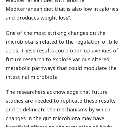
Mediterranean diet with another
Mediterranean diet that is also low in calories
and produces weight loss”.
One of the most striking changes on the
microbiota is related to the regulation of bile
acids. These results could open up avenues of
future research to explore various altered
metabolic pathways that could modulate the
intestinal microbiota.
The researchers acknowledge that future
studies are needed to replicate these results
and to delineate the mechanisms by which
changes in the gut microbiota may have