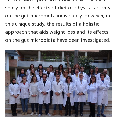
solely on the effects of diet or physical activity
on the gut microbiota individually. However, in
this unique study, the results of a holistic
approach that aids weight loss and its effects
on the gut microbiota have been investigated.