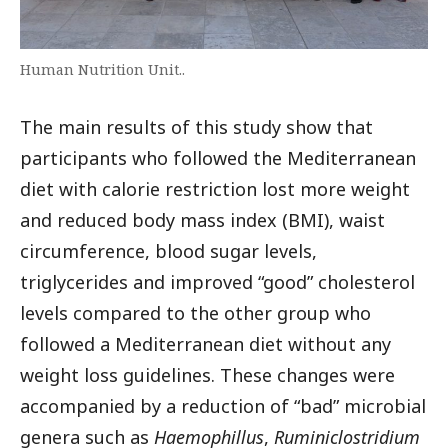
Human Nutrition Unit..
The main results of this study show that
participants who followed the Mediterranean
diet with calorie restriction lost more weight
and reduced body mass index (BMI), waist
circumference, blood sugar levels,
triglycerides and improved “good” cholesterol
levels compared to the other group who
followed a Mediterranean diet without any
weight loss guidelines. These changes were
accompanied by a reduction of “bad” microbial
genera such as
Haemophillus
,
Ruminiclostridium