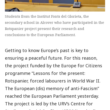
Students from the Institut Fonts del Glorieta, the
secondary school in Alcover who have participated in the
Rotspanier project present their research and
conclusions to the European Parliament.
Getting to know Europe’s past is key to
ensuring a peaceful future. For this reason,
the project funded by the Europe for Citizens
programme “Lessons for the present:
Rotspanier, forced labourers in World War II.
The European (dis) memory of anti-Fascism”
reached the European Parliament yesterday.
The project is led by the URV’s Centre for