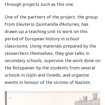
through projects such as this one.
One of the partners of the project, the group
from Eleuterio Quintanilla d’Asturies, has
drawn up a teaching unit to work on this
period of European history in school
classrooms. Using materials prepared by the
researchers themselves, they give talks in
secondary schools, supervise the work done on
the Rotspanier by the students from several
schools in Gijón and Oviedo, and organize
events in honour of the victims of Nazism.