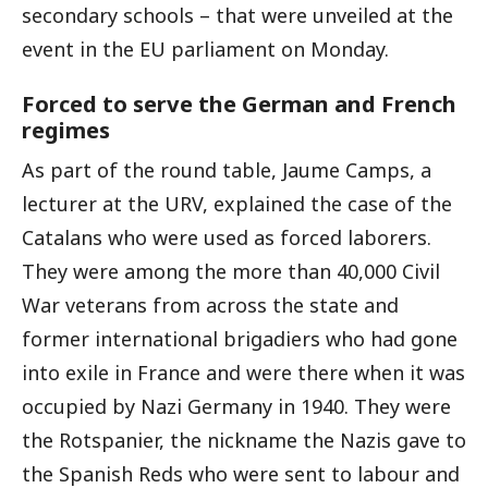
secondary schools – that were unveiled at the
event in the EU parliament on Monday.
Forced to serve the German and French
regimes
As part of the round table, Jaume Camps, a
lecturer at the URV, explained the case of the
Catalans who were used as forced laborers.
They were among the more than 40,000 Civil
War veterans from across the state and
former international brigadiers who had gone
into exile in France and were there when it was
occupied by Nazi Germany in 1940. They were
the Rotspanier, the nickname the Nazis gave to
the Spanish Reds who were sent to labour and