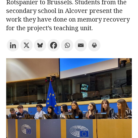
Rotspanier to Brussels. Students from the
secondary school in Alcover present the
Try the advanced search
work they have done on memory recovery
for the project’s teaching unit.
Subscribe to the URV newsletters
Agenda
ENGLISH
CATALÀ
ESPAÑOL