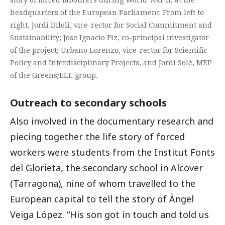
headquarters of the European Parliament. From left to
right, Jordi Diloli, vice-rector for Social Commitment and
Sustainability; Jose Ignacio Fiz, co-principal investigator
of the project; Urbano Lorenzo, vice-rector for Scientific
Policy and Interdisciplinary Projects, and Jordi Solé, MEP
of the Greens/ELE group.
Outreach to secondary schools
Also involved in the documentary research and
piecing together the life story of forced
workers were students from the Institut Fonts
del Glorieta, the secondary school in Alcover
(Tarragona), nine of whom travelled to the
European capital to tell the story of Àngel
Veiga López. “His son got in touch and told us