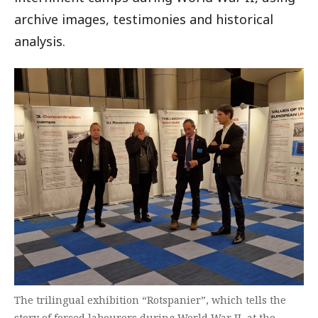
archive images, testimonies and historical
analysis.
The trilingual exhibition “Rotspanier”, which tells the
story of forced labourers during World War II, at the