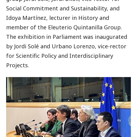
Social Commitment and Sustainability, and
Idoya Martínez, lecturer in History and
member of the Eleuterio Quintanilla Group.
The exhibition in Parliament was inaugurated
by Jordi Solé and Urbano Lorenzo, vice-rector
for Scientific Policy and Interdisciplinary
Projects.