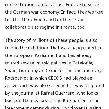
concentration camps across Europe to serve
the German war economy. In fact, they worked
for the Third Reich and for the Pétain
collaborationist regime in France, too.
The story of millions of these people is also
told in the exhibition that was inaugurated in
the European Parliament and has already
toured several municipalities in Catalonia,
Spain, Germany and France. The documentary
Rotspanier, in which CECOS had played an
active part, was also screened. It was prepared
by the journalist Rafael Guerrero, who looks
back on the odyssey of the Rotspanier in the
internment camps during World War II, using