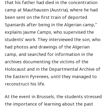
that his father had died in the concentration
camp at Mauthausen (Austria), where he had
been sent on the first train of deported
Spaniards after being in the Algerian camp,”
explains Jaume Camps, who supervised the
students’ work. They interviewed the son, who
had photos and drawings of the Algerian
camp, and searched for information in the
archives documenting the victims of the
Holocaust and in the Departmental Archive of
the Eastern Pyrenees, until they managed to
reconstruct his life.
At the event in Brussels, the students stressed
the importance of learning about the past