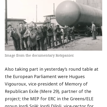
Image from the documentary Rotspanier.
Also taking part in yesterday’s round table at
the European Parliament were Hugues
Vigouroux, vice-president of Memory of
Republican Exile (Mere 29), partner of the
project; the MEP for ERC in the Greens/ELE
group Jordi Solé; Jordi Diloli, vice-rector for