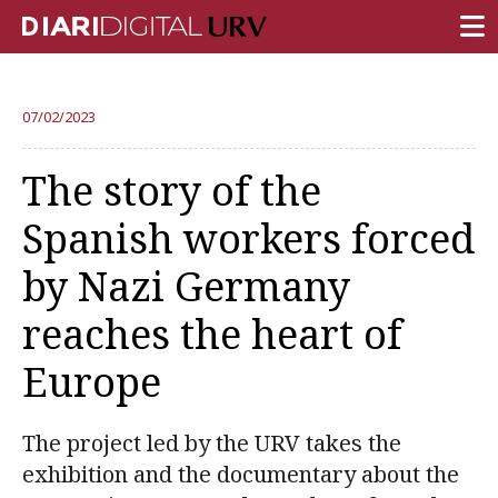
FRONT PAGE
07/02/2023
RESEARCH
The story of the
TEACHING
Spanish workers forced
INSTITUTION
by Nazi Germany
CAMPUS LIFE
reaches the heart of
URV COMMUNITY
Europe
REPORTS
University Fields
The project led by the URV takes the
exhibition and the documentary about the