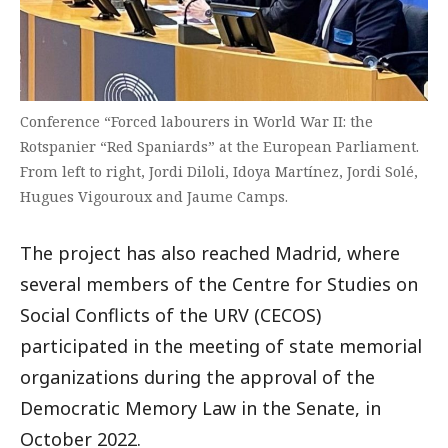
Conference “Forced labourers in World War II: the
Rotspanier “Red Spaniards” at the European Parliament.
From left to right, Jordi Diloli, Idoya Martínez, Jordi Solé,
Hugues Vigouroux and Jaume Camps.
The project has also reached Madrid, where
several members of the Centre for Studies on
Social Conflicts of the URV (CECOS)
participated in the meeting of state memorial
organizations during the approval of the
Democratic Memory Law in the Senate, in
October 2022.