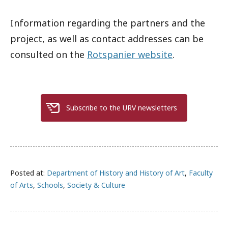
Information regarding the partners and the
project, as well as contact addresses can be
consulted on the
Rotspanier website
.
Subscribe to the URV newsletters
Posted at:
Department of History and History of Art
,
Faculty
of Arts
,
Schools
,
Society & Culture