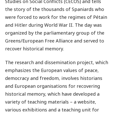
Studies on Social Conflicts (CECOS) and tells
the story of the thousands of Spaniards who
were forced to work for the regimes of Pétain
and Hitler during World War II. The day was
organized by the parliamentary group of the
Greens/European Free Alliance and served to
recover historical memory.
The research and dissemination project, which
emphasizes the European values of peace,
democracy and freedom, involves historians
and European organisations for recovering
historical memory, which have developed a
variety of teaching materials – a website,
various exhibitions and a teaching unit for