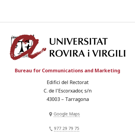
Univ
Bureau for Communications and Marketing
Edifici del Rectorat
C. de l'Escorxador, s/n
43003 – Tarragona
Google Maps
977 29 79 75