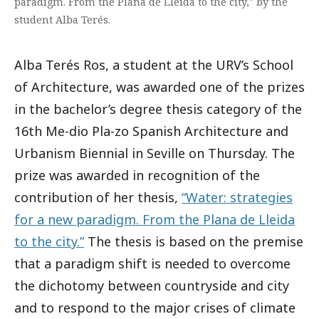
paradigm. From the Plana de Lleida to the city," by the
student Alba Terés.
Alba Terés Ros, a student at the URV’s School
of Architecture, was awarded one of the prizes
in the bachelor’s degree thesis category of the
16th Me-dio Pla-zo Spanish Architecture and
Urbanism Biennial in Seville on Thursday. The
prize was awarded in recognition of the
contribution of her thesis,
“Water: strategies
for a new paradigm. From the Plana de Lleida
to the city.”
The thesis is based on the premise
that a paradigm shift is needed to overcome
the dichotomy between countryside and city
and to respond to the major crises of climate