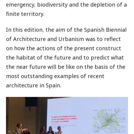
emergency, biodiversity and the depletion of a
finite territory.
In this edition, the aim of the Spanish Biennial
of Architecture and Urbanism was to reflect
on how the actions of the present construct
the habitat of the future and to predict what
the near future will be like on the basis of the
most outstanding examples of recent
architecture in Spain.