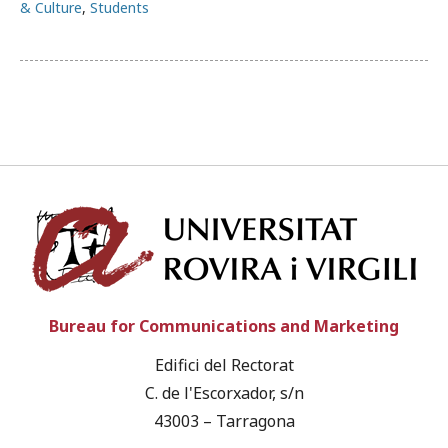
& Culture
,
Students
Univ
Bureau for Communications and Marketing
Edifici del Rectorat
C. de l'Escorxador, s/n
43003 – Tarragona