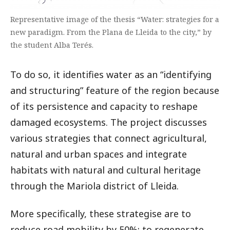
Representative image of the thesis “Water: strategies for a
new paradigm. From the Plana de Lleida to the city,” by
the student Alba Terés.
To do so, it identifies water as an “identifying
and structuring” feature of the region because
of its persistence and capacity to reshape
damaged ecosystems. The project discusses
various strategies that connect agricultural,
natural and urban spaces and integrate
habitats with natural and cultural heritage
through the Mariola district of Lleida.
More specifically, these strategise are to
reduce road mobility by 50%; to regenerate