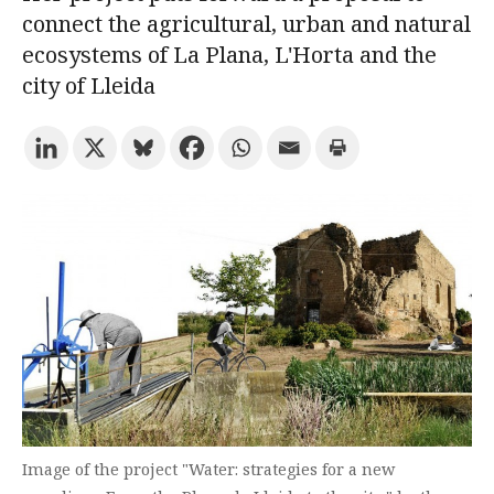
connect the agricultural, urban and natural
ecosystems of La Plana, L'Horta and the
Try the advanced search
city of Lleida
Subscribe to the URV newsletters
Agenda
ENGLISH
CATALÀ
ESPAÑOL
Image of the project "Water: strategies for a new