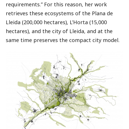
requirements.” For this reason, her work
retrieves these ecosystems of the Plana de
Lleida (200,000 hectares), L’Horta (15,000
hectares), and the city of Lleida, and at the
same time preserves the compact city model.