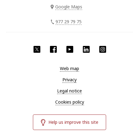
Google Maps
977 29 79 75
Twitter
Facebook
YouTube
LinkedIn
Instagram
Web map
Privacy
Legal notice
Cookies policy
Help us improve this site