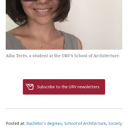
Alba Terés, a student at the URV’s School of Architecture.
Subscribe to the URV newsletters
Posted at:
Bachelor's degrees
,
School of Architecture
,
Society