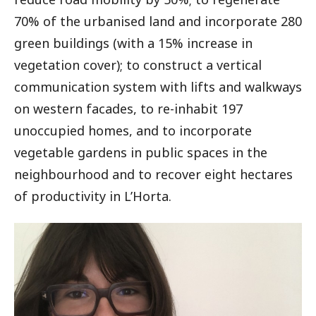
70% of the urbanised land and incorporate 280
green buildings (with a 15% increase in
vegetation cover); to construct a vertical
communication system with lifts and walkways
on western facades, to re-inhabit 197
unoccupied homes, and to incorporate
vegetable gardens in public spaces in the
neighbourhood and to recover eight hectares
of productivity in L’Horta.