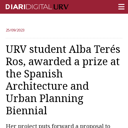
FRONT PAGE
25/09/2023
RESEARCH
URV student Alba Terés
TEACHING
Ros, awarded a prize at
INSTITUTION
the Spanish
CAMPUS LIFE
Architecture and
URV COMMUNITY
Urban Planning
REPORTS
University Fields
Biennial
Her project puts forward a proposal to