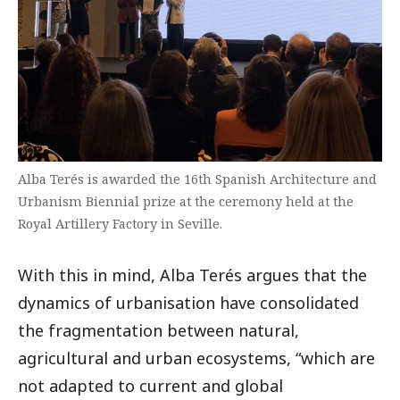
Alba Terés is awarded the 16th Spanish Architecture and
Urbanism Biennial prize at the ceremony held at the
Royal Artillery Factory in Seville.
With this in mind, Alba Terés argues that the
dynamics of urbanisation have consolidated
the fragmentation between natural,
agricultural and urban ecosystems, “which are
not adapted to current and global