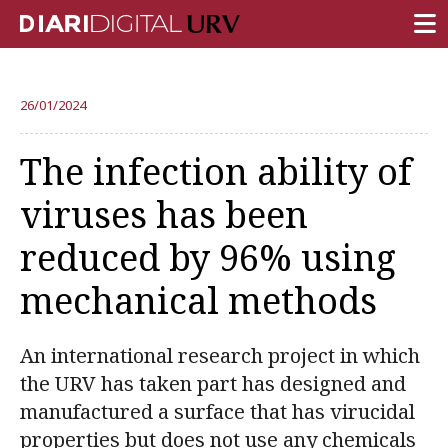
FRONT PAGE
26/01/2024
RESEARCH
The infection ability of
TEACHING
viruses has been
INSTITUTION
reduced by 96% using
CAMPUS LIFE
mechanical methods
URV COMMUNITY
REPORTS
An international research project in which
University Fields
the URV has taken part has designed and
manufactured a surface that has virucidal
properties but does not use any chemicals