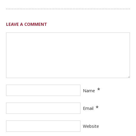
LEAVE A COMMENT
*
Name
*
Email
Website