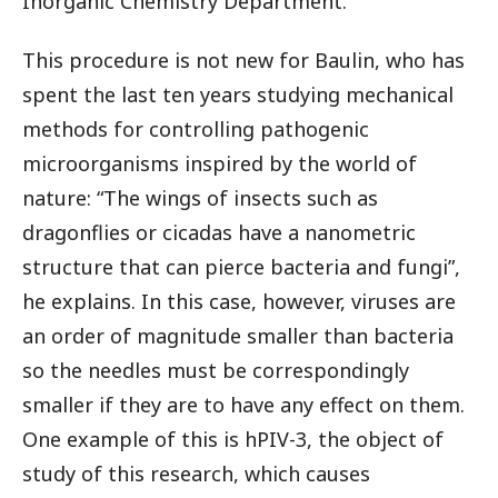
Inorganic Chemistry Department.
This procedure is not new for Baulin, who has
spent the last ten years studying mechanical
methods for controlling pathogenic
microorganisms inspired by the world of
nature: “The wings of insects such as
dragonflies or cicadas have a nanometric
structure that can pierce bacteria and fungi”,
he explains. In this case, however, viruses are
an order of magnitude smaller than bacteria
so the needles must be correspondingly
smaller if they are to have any effect on them.
One example of this is hPIV-3, the object of
study of this research, which causes