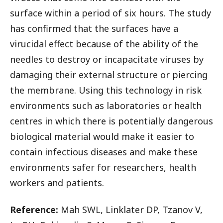
surface within a period of six hours. The study
has confirmed that the surfaces have a
virucidal effect because of the ability of the
needles to destroy or incapacitate viruses by
damaging their external structure or piercing
the membrane. Using this technology in risk
environments such as laboratories or health
centres in which there is potentially dangerous
biological material would make it easier to
contain infectious diseases and make these
environments safer for researchers, health
workers and patients.
Reference:
Mah SWL, Linklater DP, Tzanov V,