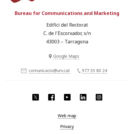
Bureau for Communications and Marketing
Edifici del Rectorat
C. de l'Escorxador, s/n
43003 – Tarragona
Google Maps
comunicacio@urv.cat
977 55 80 24
Twitter
Facebook
YouTube
LinkedIn
Instagram
Web map
Privacy