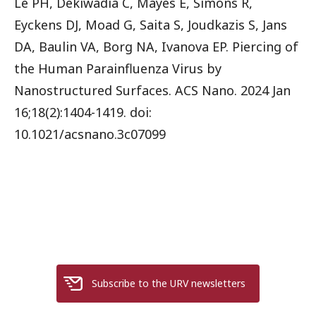
Le PH, Dekiwadia C, Mayes E, Simons R,
Eyckens DJ, Moad G, Saita S, Joudkazis S, Jans
DA, Baulin VA, Borg NA, Ivanova EP. Piercing of
the Human Parainfluenza Virus by
Nanostructured Surfaces. ACS Nano. 2024 Jan
16;18(2):1404-1419. doi:
10.1021/acsnano.3c07099
Subscribe to the URV newsletters