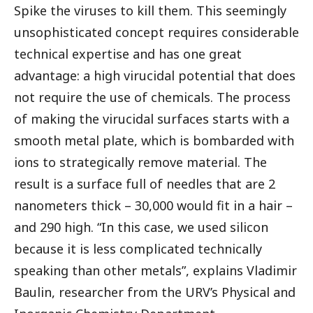
Spike the viruses to kill them. This seemingly
unsophisticated concept requires considerable
technical expertise and has one great
advantage: a high virucidal potential that does
not require the use of chemicals. The process
of making the virucidal surfaces starts with a
smooth metal plate, which is bombarded with
ions to strategically remove material. The
result is a surface full of needles that are 2
nanometers thick – 30,000 would fit in a hair –
and 290 high. “In this case, we used silicon
because it is less complicated technically
speaking than other metals”, explains Vladimir
Baulin, researcher from the URV’s Physical and