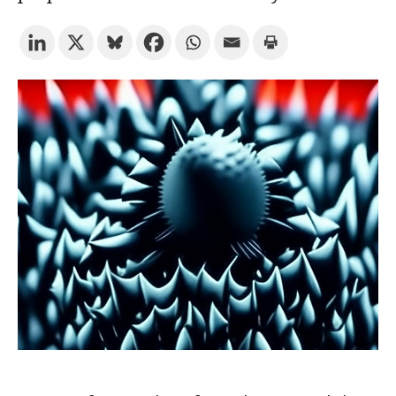
Try the advanced search
Subscribe to the URV newsletters
Agenda
ENGLISH
CATALÀ
ESPAÑOL