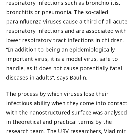
respiratory infections such as bronchiolitis,
bronchitis or pneumonia. The so-called
parainfluenza viruses cause a third of all acute
respiratory infections and are associated with
lower respiratory tract infections in children.
“In addition to being an epidemiologically
important virus, it is a model virus, safe to
handle, as it does not cause potentially fatal
diseases in adults”, says Baulin.
The process by which viruses lose their
infectious ability when they come into contact
with the nanostructured surface was analysed
in theoretical and practical terms by the
research team. The URV researchers, Vladimir