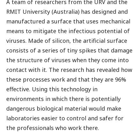
A team of researchers from the URV and the
RMIT University (Australia) has designed and
manufactured a surface that uses mechanical
means to mitigate the infectious potential of
viruses. Made of silicon, the artificial surface
consists of a series of tiny spikes that damage
the structure of viruses when they come into
contact with it. The research has revealed how
these processes work and that they are 96%
effective. Using this technology in
environments in which there is potentially
dangerous biological material would make
laboratories easier to control and safer for
the professionals who work there.