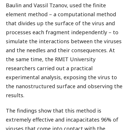
Baulin and Vassil Tzanov, used the finite
element method – a computational method
that divides up the surface of the virus and
processes each fragment independently – to
simulate the interactions between the viruses
and the needles and their consequences. At
the same time, the RMIT University
researchers carried out a practical
experimental analysis, exposing the virus to
the nanostructured surface and observing the
results.
The findings show that this method is
extremely effective and incapacitates 96% of
viruses that come into contact with the