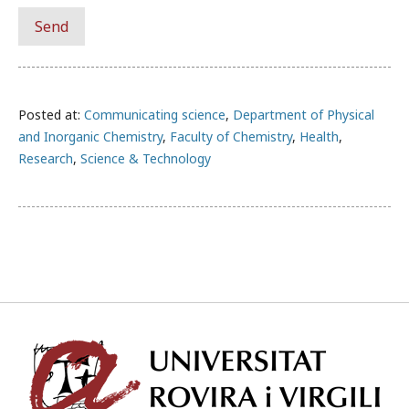
Posted at:
Communicating science
,
Department of Physical
and Inorganic Chemistry
,
Faculty of Chemistry
,
Health
,
Research
,
Science & Technology
Univ