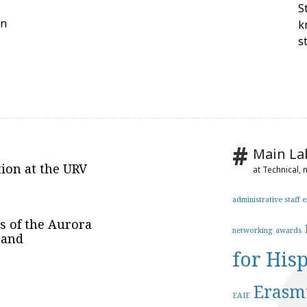
S
on
k
s
Main La
tion at the URV
at Technical,
administrative staff 
es of the Aurora
networking
awards
 and
for His
Erasm
EAIE