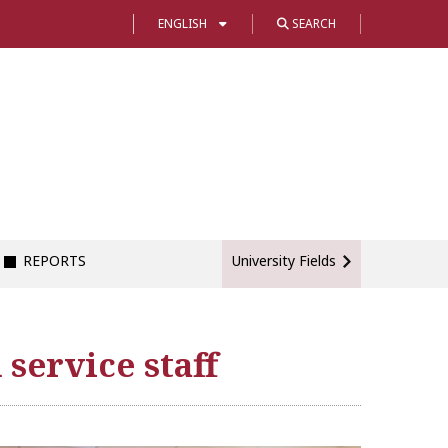
ENGLISH
SEARCH
REPORTS
University Fields
service staff