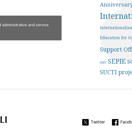
Anniversar
Internat
 administrative and service
Internationalis
Education for So
Support Off
SEPIE
S
URV
SUCTI proj
Universitat Rovira i Virgili
Twitter
Face