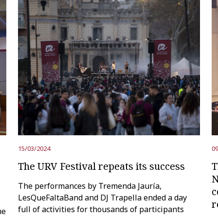
15/03/2024
09
The URV Festival repeats its success
T
N
The performances by Tremenda Jauría,
c
LesQueFaltaBand and DJ Trapella ended a day
r
full of activities for thousands of participants
he