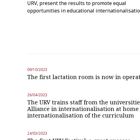
URV, present the results to promote equal
opportunities in educational internationalisati
09/10/2023
The first lactation room is now in opera
26/04/2023
The URV trains staff from the universiti
Alliance in internationalisation at home
internationalisation of the curriculum
24/03/2023