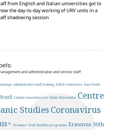
taff from English and Italian universities got to
now the day-to-day working of URV units in a
taff shadowing session
bels:
 management and administrative and service staff
exchange
administrative staff training
APAIE conference
Asia Pacific
Centre
Brazil
Catalan Association for Public Universities
panic Studies
Coronavirus
us+
Erasmus 30th
Erasmus+ Staff Mobility programme