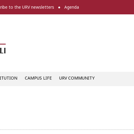
ribe to the URV newsletters
Agenda
Diari digital de la URV -
ITUTION
CAMPUS LIFE
URV COMMUNITY