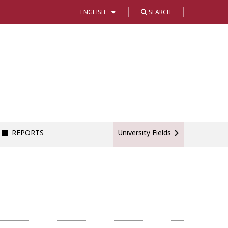
ENGLISH
SEARCH
REPORTS
University Fields