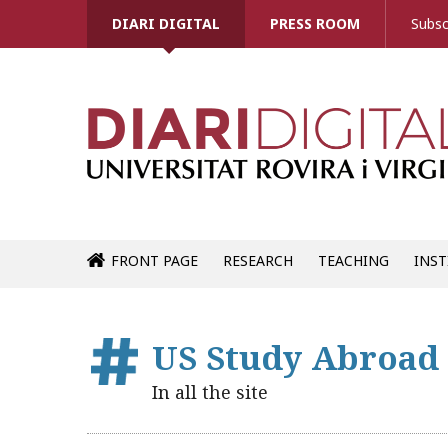
DIARI DIGITAL
PRESS ROOM
Subsc
FRONT PAGE
RESEARCH
TEACHING
INST
US Study Abroad
In all the site