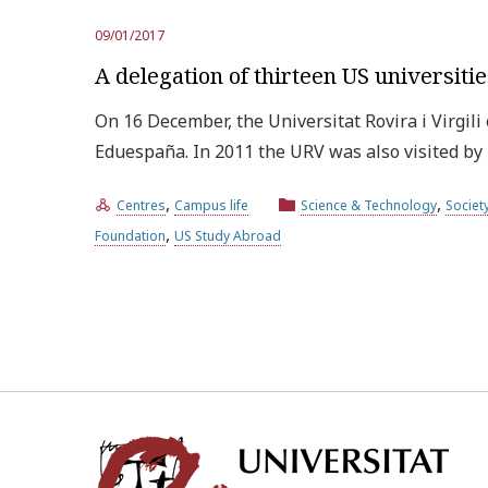
09/01/2017
A delegation of thirteen US universitie
On 16 December, the Universitat Rovira i Virgili
Eduespaña. In 2011 the URV was also visited b
,
,
Centres
Campus life
Science & Technology
Societ
,
Foundation
US Study Abroad