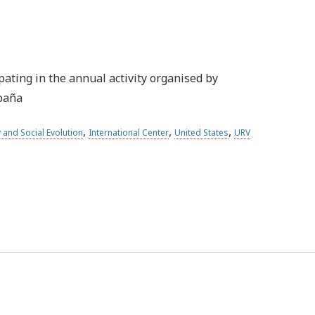
pating in the annual activity organised by
spaña
,
,
,
 and Social Evolution
International Center
United States
URV