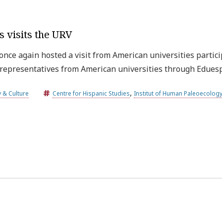
s visits the URV
 once again hosted a visit from American universities partici
y representatives from American universities through Edue
,
y & Culture
Centre for Hispanic Studies
Institut of Human Paleoecology
Universitat Rovira i Virgili